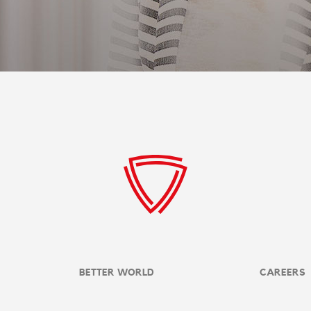
BETTER WORLD
CAREERS