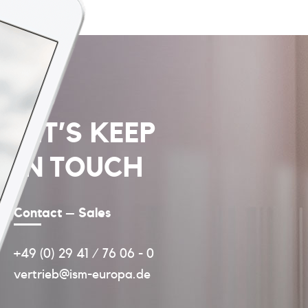
LET’S KEEP
IN TOUCH
Contact – Sales
+49 (0) 29 41 / 76 06 - 0
vertrieb@ism-europa.de