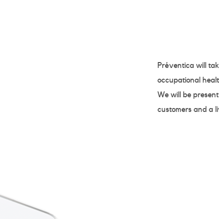
Préventica will ta
occupational healt
We will be present
customers and a l