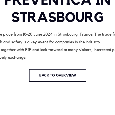
PRÉVENTICA IN
STRASBOURG
ke place from 18-20 June 2024 in Strasbourg, France. The trade fa
h and safety is a key event for companies in the industry.
 together with PIP and look forward to many visitors, interested p
ively exchange.
BACK TO OVERVIEW