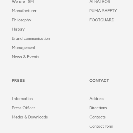
We are ISM
ALBATROS
Manufacturer
PUMA SAFETY
Philosophy
FOOTGUARD
History
Brand communication
Management
News & Events
PRESS
CONTACT
Information
Address
Press Officer
Directions
Media & Downloads
Contacts
Contact form