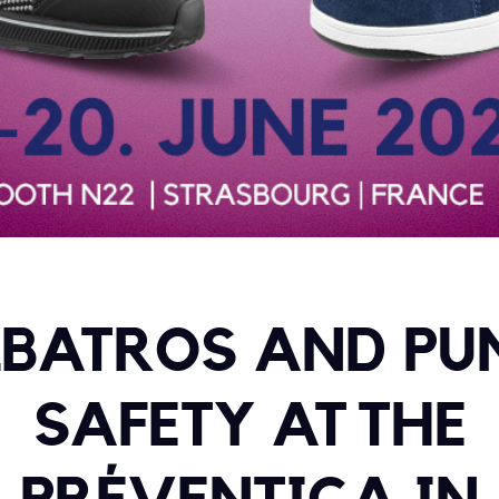
BATROS AND P
SAFETY AT THE