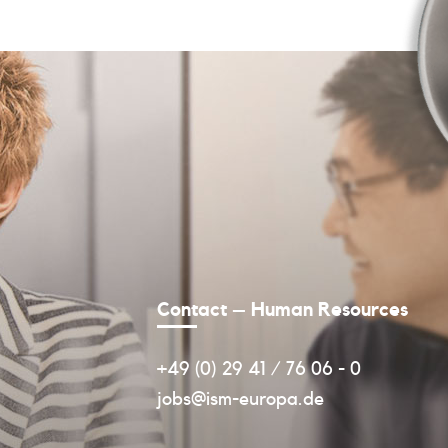
Contact – Human Resources
+49 (0) 29 41 / 76 06 - 0
jobs@ism-europa.de