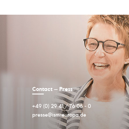
Contact – Press
+49 (0) 29 41 / 76 06 - 0
presse@ism-europa.de