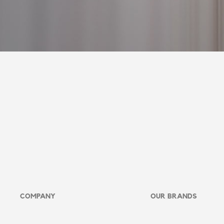
COMPANY
OUR BRANDS