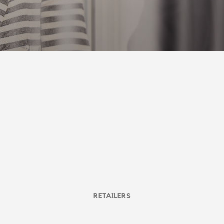
RETAILERS