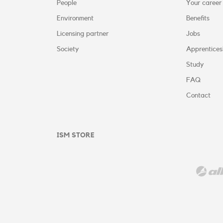
People
Your career
Environment
Benefits
Licensing partner
Jobs
Society
Apprentices
Study
FAQ
Contact
ISM STORE