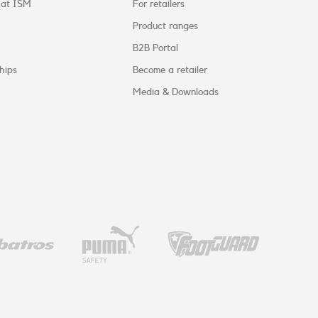
 at ISM
For retailers
Product ranges
B2B Portal
hips
Become a retailer
Media & Downloads