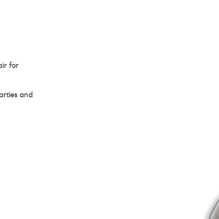
ir for
arties and