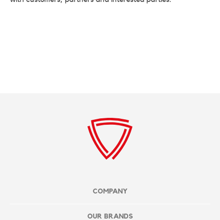
COMPANY
OUR BRANDS