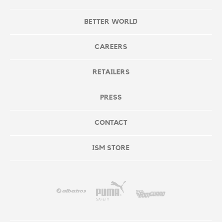
BETTER WORLD
CAREERS
RETAILERS
PRESS
CONTACT
ISM STORE