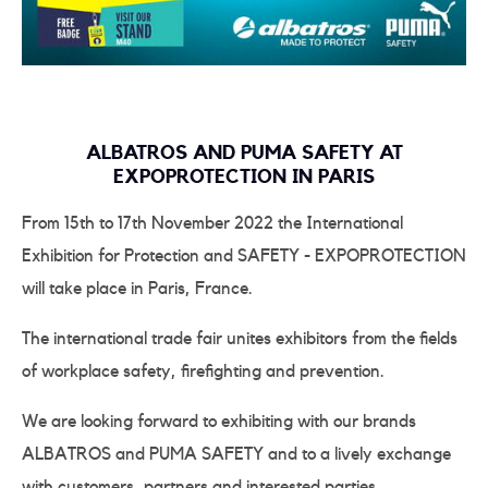
ALBATROS AND PUMA SAFETY AT
EXPOPROTECTION IN PARIS
From 15th to 17th November 2022 the International
Exhibition for Protection and SAFETY - EXPOPROTECTION
will take place in Paris, France.
The international trade fair unites exhibitors from the fields
of workplace safety, firefighting and prevention.
We are looking forward to exhibiting with our brands
ALBATROS and PUMA SAFETY and to a lively exchange
with customers, partners and interested parties.